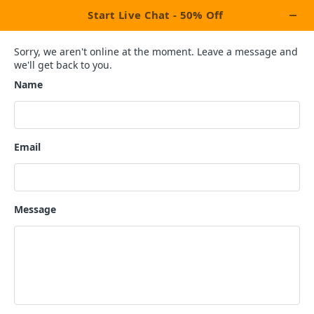
×
Activate Upto 50% OFF
Discount Coupon!
Last 6 Coupons Left