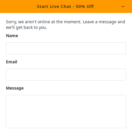
×
Activate Upto 50% OFF
Discount Coupon!
Last 6 Coupons Left
Terms & Conditions